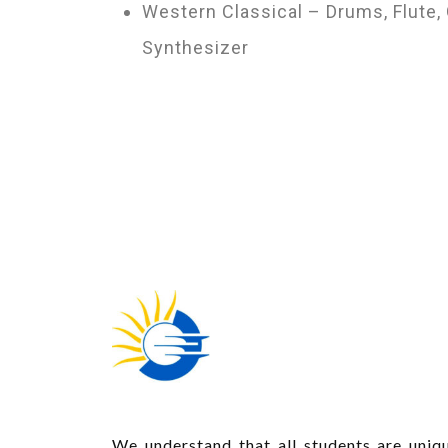
Western Classical – Drums, Flute, 
Synthesizer
We understand that all students are uniqu