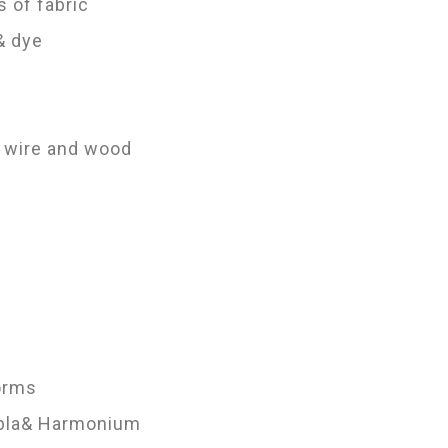
s of fabric
 & dye
; wire and wood
Forms
Tabla& Harmonium