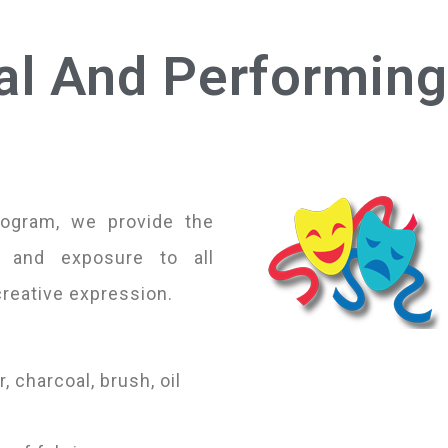
al And Performing
rogram, we provide the
, and exposure to all
creative expression.
, charcoal, brush, oil