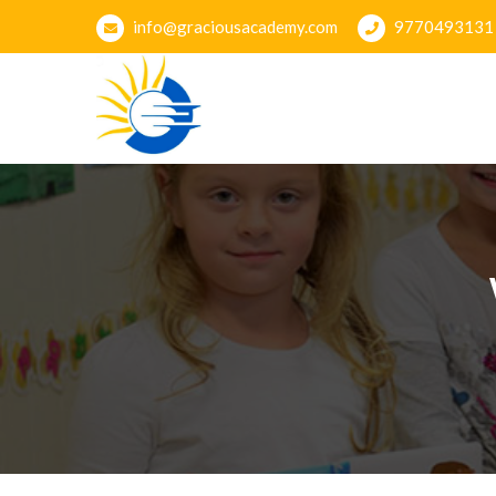
info@graciousacademy.com
9770493131
Gracious Academy