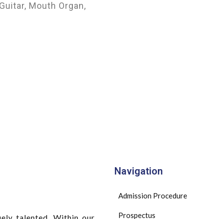
Guitar, Mouth Organ,
Navigation
Admission Procedure
Prospectus
ely talented. Within our