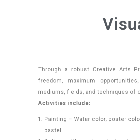
Visu
Through a robust Creative Arts P
freedom, maximum opportunities
mediums, fields, and techniques of 
Activities include:
Painting – Water color, poster color
pastel