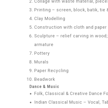
Collage with waste material, piece
Printing – screen, block, batik, tie
Clay Modelling
Construction with cloth and paper
Sculpture – relief carving in wood
armature
Pottery
Murals
Paper Recycling
Beadwork
Dance & Music
Folk, Classical & Creative Dance 
Indian Classical Music – Vocal, 