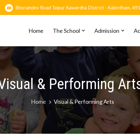
Bhoramdev Road Talpur Kawardha District - Kabirdham, 49
Home
The School
Admission
Ac
Visual & Performing Art
Home
Visual & Performing Arts