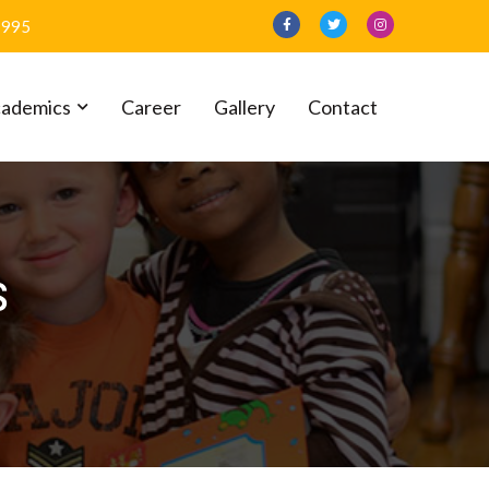
1995
ademics
Career
Gallery
Contact
s