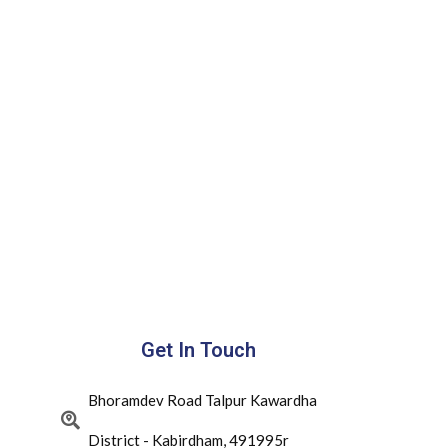
Get In Touch
Bhoramdev Road Talpur Kawardha
District - Kabirdham, 491995r