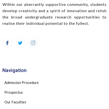
Within our aberrantly supportive community, students
develop creativity and a spirit of innovation and relish
the broad undergraduate research opportunities to
realise their individual potential to the fullest.
Navigation
Admission Procedure
Prospectus
Our Faculties