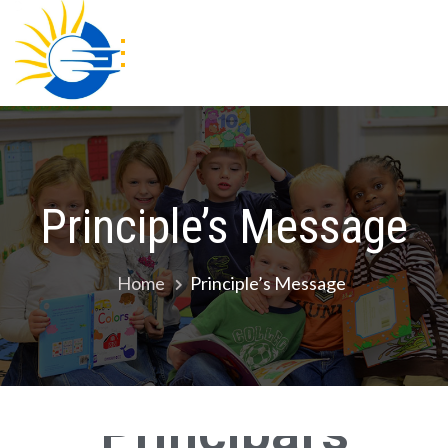
Gracious Academy
Principle’s Message
Home
Principle’s Message
Principal's