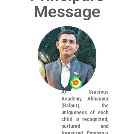
Message
At Gracious
Academy, Abhanpur
(Raipur), the
uniqueness of each
child is recognized,
nurtured and
treasured. Emphasis