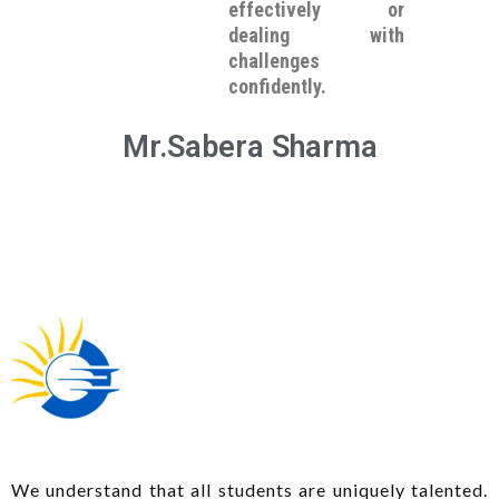
effectively or
dealing with
challenges
confidently.
Mr.Sabera Sharma
We understand that all students are uniquely talented.