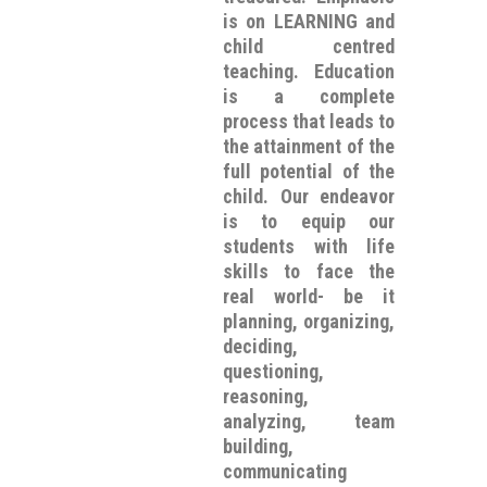
is on LEARNING and
child centred
teaching. Education
is a complete
process that leads to
the attainment of the
full potential of the
child. Our endeavor
is to equip our
students with life
skills to face the
real world- be it
planning, organizing,
deciding,
questioning,
reasoning,
analyzing, team
building,
communicating