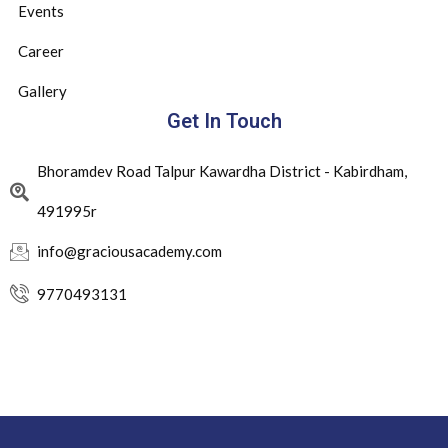
Events
Career
Gallery
Get In Touch
Bhoramdev Road Talpur Kawardha District - Kabirdham,
491995r
info@graciousacademy.com
9770493131