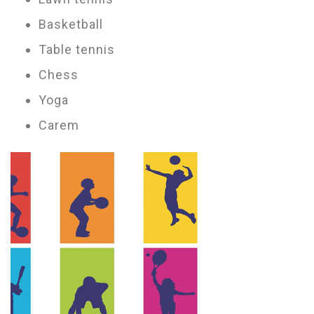
Basketball
Table tennis
Chess
Yoga
Carem