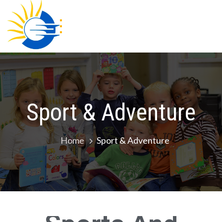
Gracious Academy
Sport & Adventure
Home
Sport & Adventure