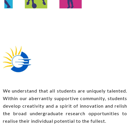
We understand that all students are uniquely talented.
Within our aberrantly supportive community, students
develop creativity and a spirit of innovation and relish
the broad undergraduate research opportunities to
realise their individual potential to the fullest.