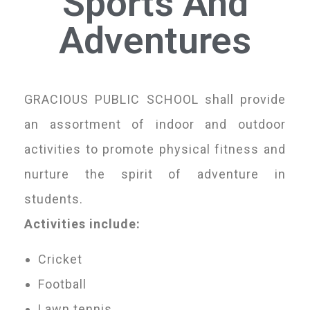
Sports And
Adventures
GRACIOUS PUBLIC SCHOOL shall provide
an assortment of indoor and outdoor
activities to promote physical fitness and
nurture the spirit of adventure in
students.
Activities include:
Cricket
Football
Lawn tennis