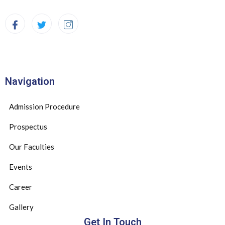
Navigation
Admission Procedure
Prospectus
Our Faculties
Events
Career
Gallery
Get In Touch